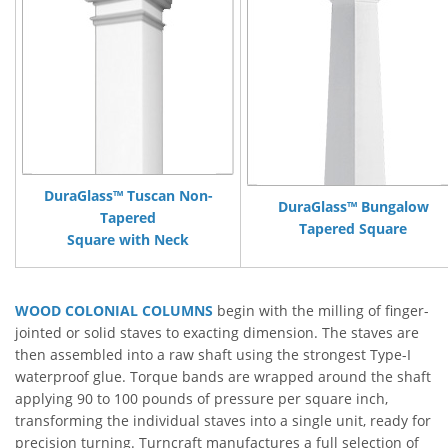
DuraGlass™ Tuscan Non-
DuraGlass™ Bungalow
Tapered
Tapered Square
Square with Neck
WOOD COLONIAL COLUMNS
begin with the milling of finger-
jointed or solid staves to exacting dimension. The staves are
then assembled into a raw shaft using the strongest Type-I
waterproof glue. Torque bands are wrapped around the shaft
applying 90 to 100 pounds of pressure per square inch,
transforming the individual staves into a single unit, ready for
precision turning. Turncraft manufactures a full selection of