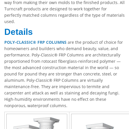
way from making their own molds to the finished products. All
Turncraft products are designed to work together for
perfectly matched columns regardless of the type of materials
used.
Details
POLY-CLASSIC® FRP COLUMNS
are the product of choice for
homeowners and builders who demand beauty, value, and
performance. Poly-Classic® FRP Columns are architecturally
proportioned from rotocast fiberglass-reinforced polymer —
the most advanced construction material in the world — so
pound for pound they are stronger than concrete, steel, or
aluminum. Poly-Classic® FRP Columns are virtually
maintenance-free. They are impervious to termite and
carpenter ant attack as well as staining and decaying fungi.
High-humidity environments have no effect on these
nonporous, waterproof columns.