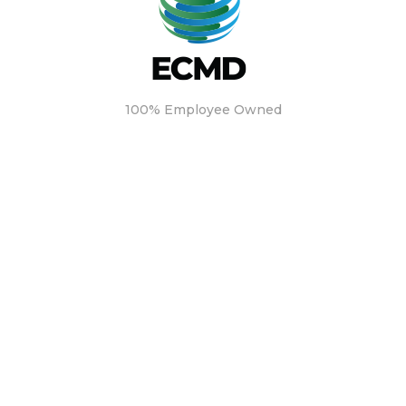
100% Employee Owned