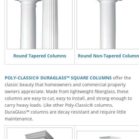
Round Tapered Columns
Round Non-Tapered Column
POLY-CLASSIC® DURAGLASS™ SQUARE COLUMNS
offer the
classic beauty that homeowners and commercial property
owners appreciate. Made from lightweight fiberglass, these
columns are easy to cut, easy to install, and strong enough to
carry heavy loads. Like other Poly-Classic® columns,
DuraGlass™ columns are decay resistant and require little
maintenance.