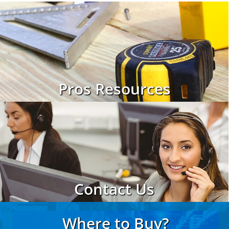
Pros Resources
Contact Us
Where to Buy?