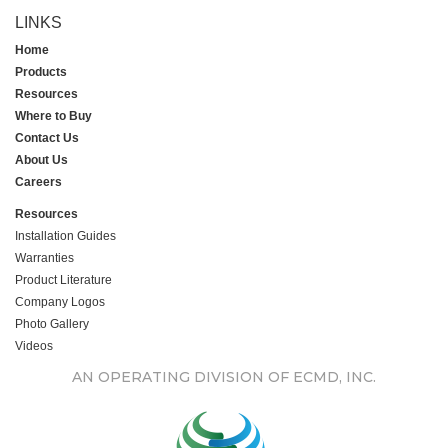
LINKS
Home
Products
Resources
Where to Buy
Contact Us
About Us
Careers
Resources
Installation Guides
Warranties
Product Literature
Company Logos
Photo Gallery
Videos
AN OPERATING DIVISION OF ECMD, INC.