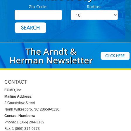
Zip Code:
Radius:
The Arndt &
Herman Newsletter
CONTACT
ECMD, Inc.
Mailing Address:
2 Grandview Street
North Wilkesboro, NC 28659-0130
Contact Numbers:
Phone: 1 (866) 204-3139
Fax: 1 (866) 314-0773