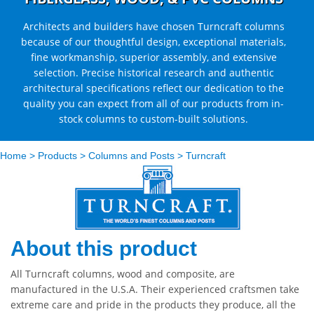
Architects and builders have chosen Turncraft columns
because of our thoughtful design, exceptional materials,
fine workmanship, superior assembly, and extensive
selection. Precise historical research and authentic
architectural specifications reflect our dedication to the
quality you can expect from all of our products from in-
stock columns to custom-built solutions.
Home
>
Products
>
Columns and Posts
>
Turncraft
About this product
All Turncraft columns, wood and composite, are
manufactured in the U.S.A. Their experienced craftsmen take
extreme care and pride in the products they produce, all the