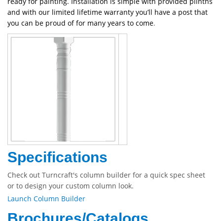
ready for painting. Installation is simple with provided plinths
and with our limited lifetime warranty you’ll have a post that
you can be proud of for many years to come
.
Specifications
Check out Turncraft's column builder for a quick spec sheet
or to design your custom column look.
Launch Column Builder
Brochures/Catalogs