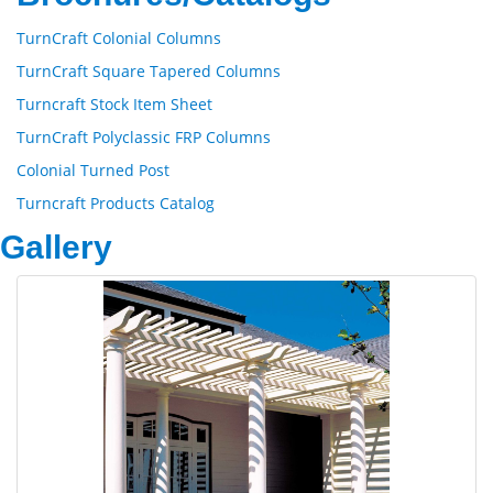
TurnCraft Colonial Columns
TurnCraft Square Tapered Columns
Turncraft Stock Item Sheet
TurnCraft Polyclassic FRP Columns
Colonial Turned Post
Turncraft Products Catalog
Gallery