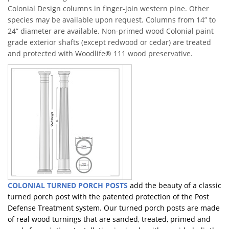
Colonial Design columns in finger-join western pine. Other
species may be available upon request. Columns from 14” to
24” diameter are available. Non-primed wood Colonial paint
grade exterior shafts (except redwood or cedar) are treated
and protected with Woodlife® 111 wood preservative.
COLONIAL TURNED PORCH POSTS
add the beauty of a classic
turned porch post with the patented protection of the Post
Defense Treatment system. Our turned porch posts are made
of real wood turnings that are sanded, treated, primed and