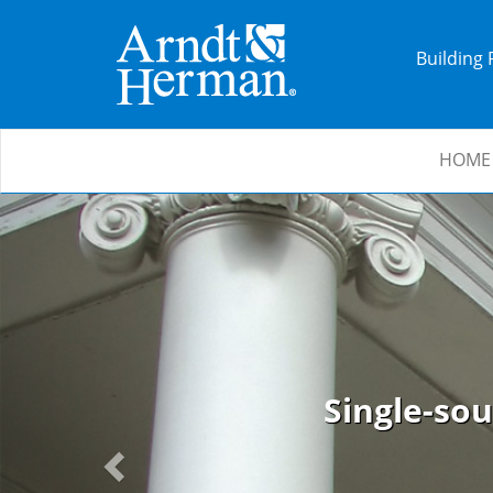
Building
HOME
Previous
Single-sou