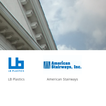
LB Plastics
American Stairways