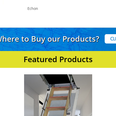
Echon
here to Buy our Products?
Featured Products