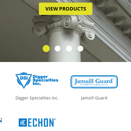
VIEW PRODUCTS
Digger Specialties Inc.
Jamsill Guard