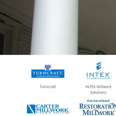
Turncraft
INTEX Millwork
Solutions