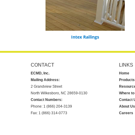
Intex Railings
CONTACT
LINKS
ECMD, Inc.
Home
Mailing Address:
Products
2 Grandview Street
Resourc
North Wilkesboro, NC 28659-0130
Where to
Contact Numbers:
Contact 
Phone: 1 (866) 204-3139
About Us
Fax: 1 (866) 314-0773
Careers