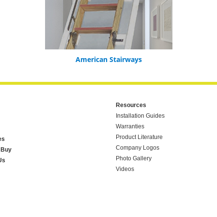
American Stairways
Resources
Installation Guides
Warranties
Product Literature
es
Company Logos
 Buy
Photo Gallery
Us
Videos