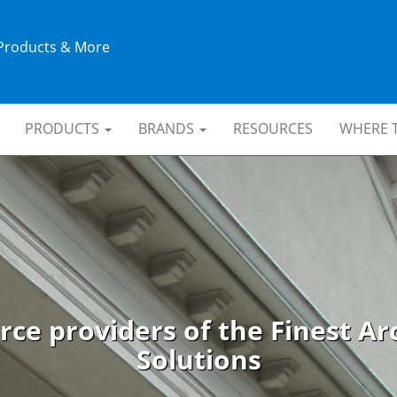
 Products & More
PRODUCTS
BRANDS
RESOURCES
WHERE 
rce providers of the Finest Arc
Solutions