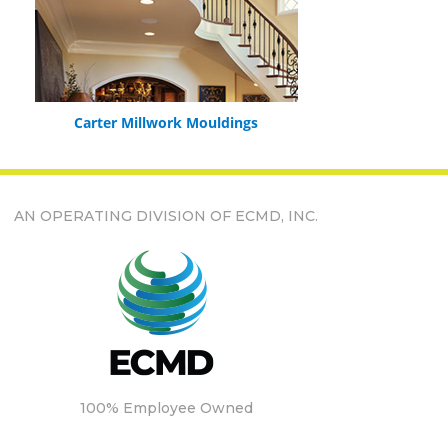
Carter Millwork Mouldings
AN OPERATING DIVISION OF ECMD, INC.
100% Employee Owned