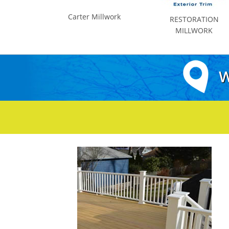
Carter Millwork
RESTORATION
MILLWORK
W