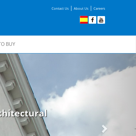
|
|
Contact Us
About Us
Careers
TO BUY
Next
hitectural