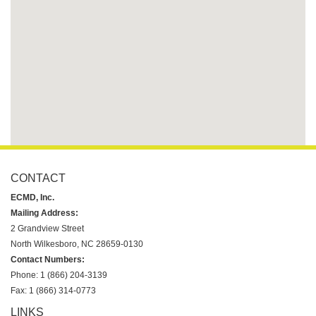
CONTACT
ECMD, Inc.
Mailing Address:
2 Grandview Street
North Wilkesboro, NC 28659-0130
Contact Numbers:
Phone: 1 (866) 204-3139
Fax: 1 (866) 314-0773
LINKS