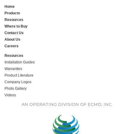
Home
Products
Resources
Where to Buy
Contact Us
About Us
Careers
Resources
Installation Guides
Warranties
Product Literature
Company Logos
Photo Gallery
Videos
AN OPERATING DIVISION OF ECMD, INC.