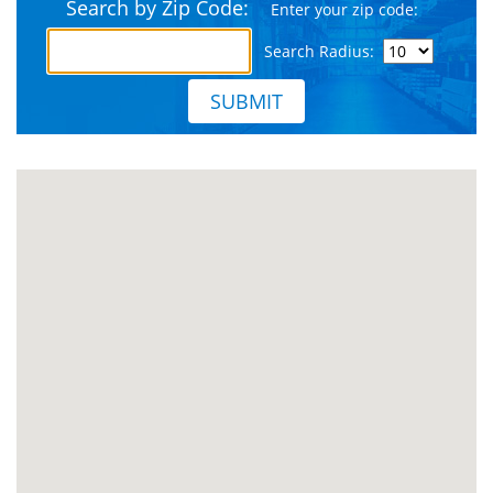
Search by Zip Code:
Enter your zip code:
Search Radius:
SUBMIT