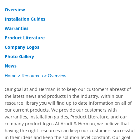
Overview
Installation Guides
Warranties
Product Literature
Company Logos
Photo Gallery
News
Home
>
Resources
>
Overview
Our goal at
and Herman is to keep our customers abreast of
the latest news and products in the industry. Within our
resource library you will find up to date information on all of
our current products. We provide our customers with
warranties, installation guides, Product Literature, and our
company product logos
At Arndt & Herman, we believe that
having the right resources can keep our customers successful
in their ideas and keep the solution level constant. Our goal