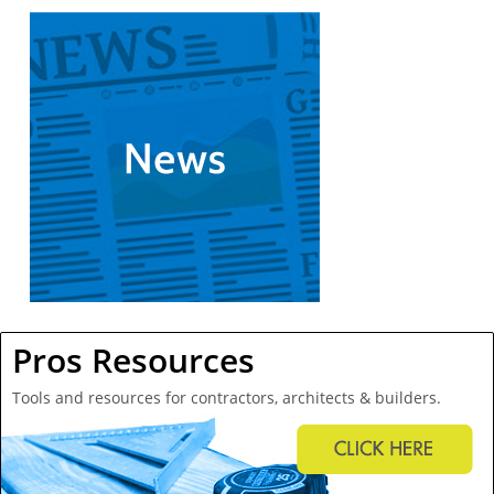
Pros Resources
Tools and resources for contractors, architects & builders.