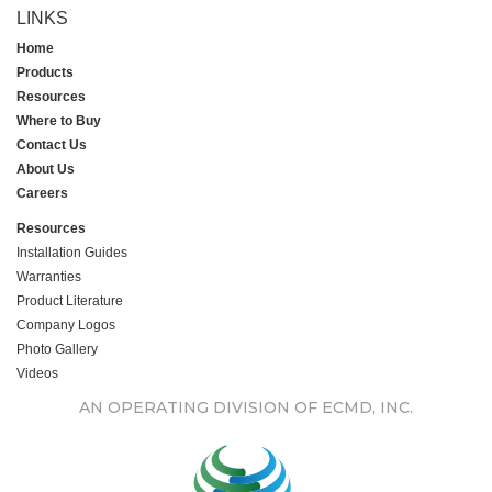
LINKS
Home
Products
Resources
Where to Buy
Contact Us
About Us
Careers
Resources
Installation Guides
Warranties
Product Literature
Company Logos
Photo Gallery
Videos
AN OPERATING DIVISION OF ECMD, INC.