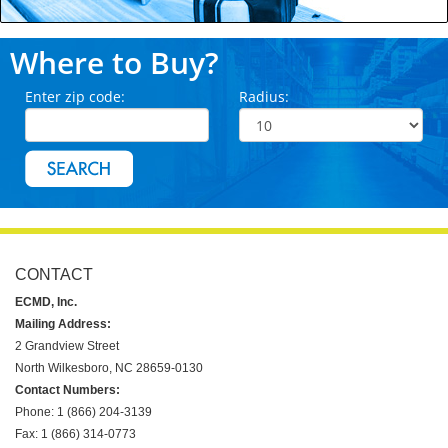
Where to Buy?
Enter zip code:
Radius:
CONTACT
ECMD, Inc.
Mailing Address:
2 Grandview Street
North Wilkesboro, NC 28659-0130
Contact Numbers:
Phone: 1 (866) 204-3139
Fax: 1 (866) 314-0773