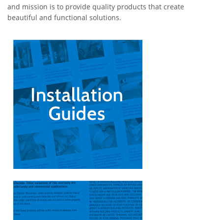
and mission is to provide quality products that create
beautiful and functional solutions.