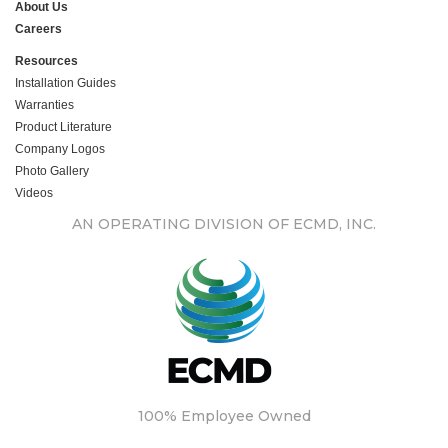
About Us
Careers
Resources
Installation Guides
Warranties
Product Literature
Company Logos
Photo Gallery
Videos
AN OPERATING DIVISION OF ECMD, INC.
100% Employee Owned