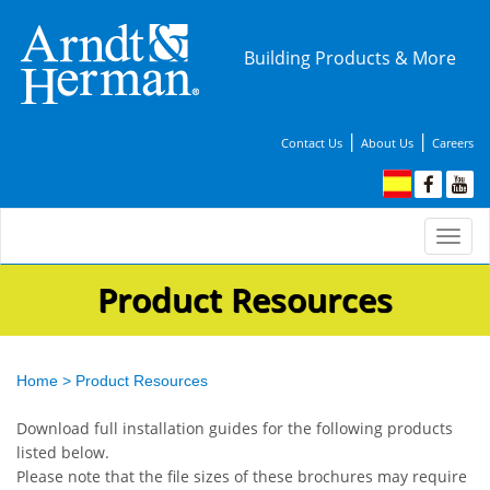
Building Products & More
|
|
Contact Us
About Us
Careers
Togg
navi
Product Resources
Home
>
Product Resources
Download full installation guides for the following products
listed below.
Please note that the file sizes of these brochures may require