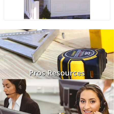
Pros Resources