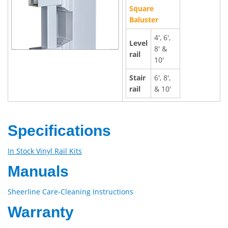
Square
Baluster
4', 6',
Level
8' &
rail
10'
Stair
6', 8',
rail
& 10'
Specifications
In Stock Vinyl Rail Kits
Manuals
Sheerline Care-Cleaning Instructions
Warranty