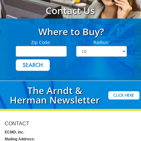
Contact Us
Where to Buy?
Zip Code:
Radius:
The Arndt &
Herman Newsletter
CONTACT
ECMD, Inc.
Mailing Address: