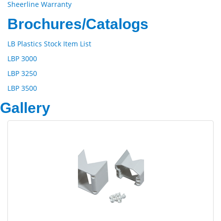
Sheerline Warranty
Brochures/Catalogs
LB Plastics Stock Item List
LBP 3000
LBP 3250
LBP 3500
Gallery