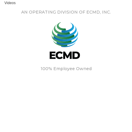
Videos
AN OPERATING DIVISION OF ECMD, INC.
100% Employee Owned