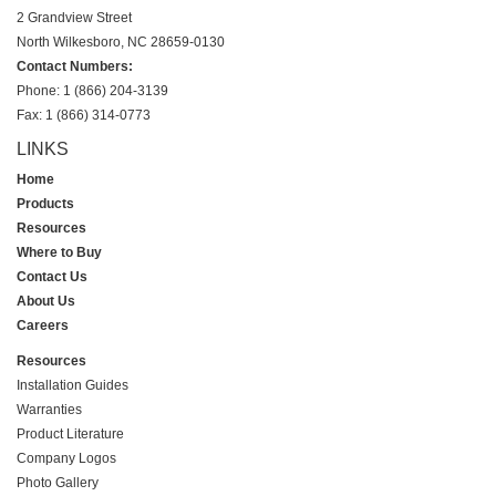
2 Grandview Street
North Wilkesboro, NC 28659-0130
Contact Numbers:
Phone: 1 (866) 204-3139
Fax: 1 (866) 314-0773
LINKS
Home
Products
Resources
Where to Buy
Contact Us
About Us
Careers
Resources
Installation Guides
Warranties
Product Literature
Company Logos
Photo Gallery