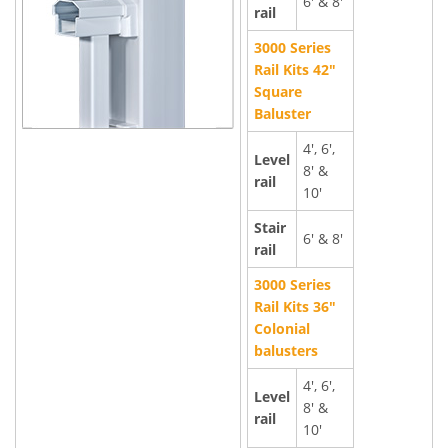
6' & 8'
rail
3000 Series
Rail Kits 42"
Square
Baluster
4', 6',
Level
8' &
rail
10'
Stair
6' & 8'
rail
3000 Series
Rail Kits 36"
Colonial
balusters
4', 6',
Level
8' &
rail
10'