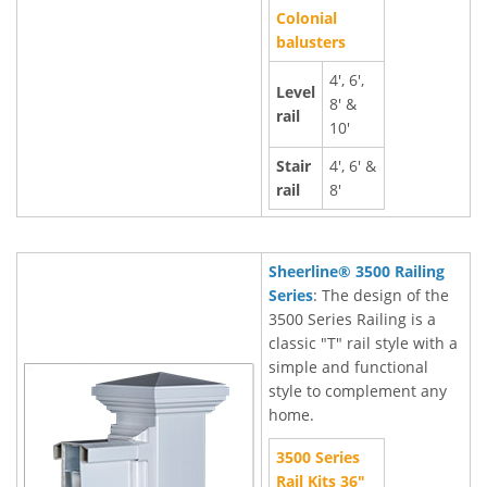
Colonial
balusters
4', 6',
Level
8' &
rail
10'
Stair
4', 6' &
rail
8'
Sheerline® 3500 Railing
Series
: The design of the
3500 Series Railing is a
classic "T" rail style with a
simple and functional
style to complement any
home.
3500 Series
Rail Kits 36"