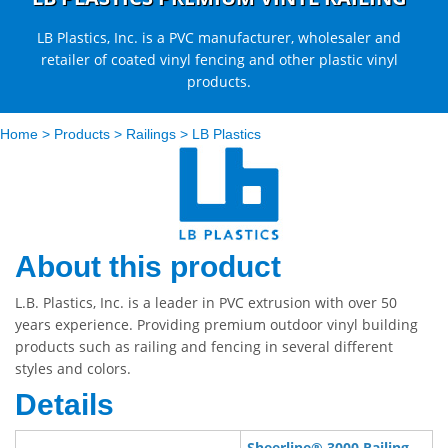
LB Plastics, Inc. is a PVC manufacturer, wholesaler and
retailer of coated vinyl fencing and other plastic vinyl
products.
Home
>
Products
>
Railings
>
LB Plastics
About this product
L.B. Plastics, Inc. is a leader in PVC extrusion with over 50
years experience. Providing premium outdoor vinyl building
products such as railing and fencing in several different
styles and colors.
Details
Sheerline® 3000 Railing