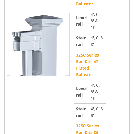
Baluster
4', 6',
Level
8' &
rail
10'
Stair
4', 6' &
rail
8'
3250 Series
Rail Kits 42"
Fluted
Baluster
4', 6',
Level
8' &
rail
10'
Stair
4', 6' &
rail
8'
3250 Series
Rail Kits 36"