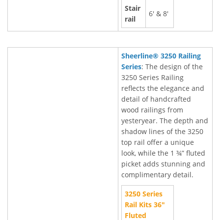
Stair
6' & 8'
rail
Sheerline® 3250 Railing
Series
: The design of the
3250 Series Railing
reflects the elegance and
detail of handcrafted
wood railings from
yesteryear. The depth and
shadow lines of the 3250
top rail offer a unique
look, while the 1 ¾” fluted
picket adds stunning and
complimentary detail.
3250 Series
Rail Kits 36"
Fluted