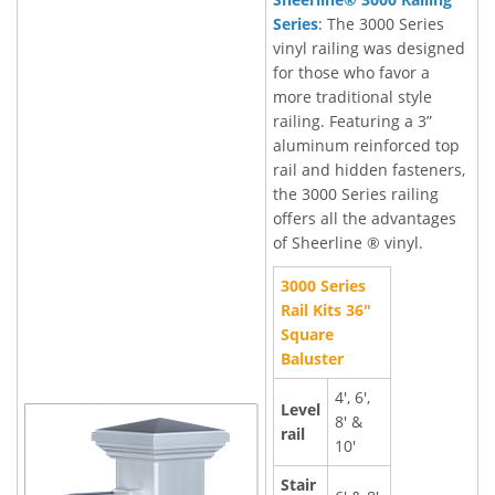
Series
: The 3000 Series
vinyl railing was designed
for those who favor a
more traditional style
railing. Featuring a 3”
aluminum reinforced top
rail and hidden fasteners,
the 3000 Series railing
offers all the advantages
of Sheerline ® vinyl.
3000 Series
Rail Kits 36"
Square
Baluster
4', 6',
Level
8' &
rail
10'
Stair