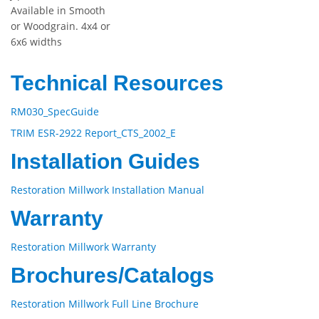
Available in Smooth
or Woodgrain. 4x4 or
6x6 widths
Technical Resources
RM030_SpecGuide
TRIM ESR-2922 Report_CTS_2002_E
Installation Guides
Restoration Millwork Installation Manual
Warranty
Restoration Millwork Warranty
Brochures/Catalogs
Restoration Millwork Full Line Brochure