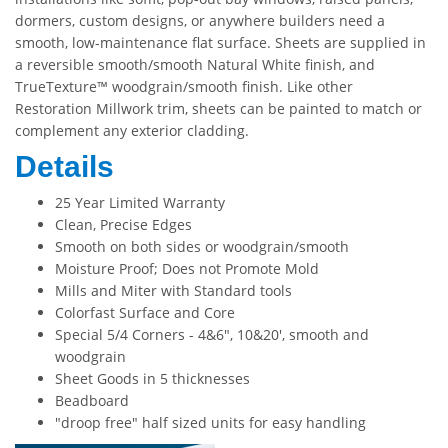
dormers, custom designs, or anywhere builders need a
smooth, low-maintenance flat surface. Sheets are supplied in
a reversible smooth/smooth Natural White finish, and
TrueTexture™ woodgrain/smooth finish. Like other
Restoration Millwork trim, sheets can be painted to match or
complement any exterior cladding.
Details
25 Year Limited Warranty
Clean, Precise Edges
Smooth on both sides or woodgrain/smooth
Moisture Proof; Does not Promote Mold
Mills and Miter with Standard tools
Colorfast Surface and Core
Special 5/4 Corners - 4&6", 10&20', smooth and
woodgrain
Sheet Goods in 5 thicknesses
Beadboard
"droop free" half sized units for easy handling