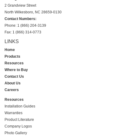
2 Grandview Street
North Wilkesboro, NC 28659-0130
Contact Numbers:
Phone: 1 (866) 204-3139
Fax: 1 (866) 314-0773
LINKS
Home
Products
Resources
Where to Buy
Contact Us
About Us
Careers
Resources
Installation Guides
Warranties
Product Literature
Company Logos
Photo Gallery