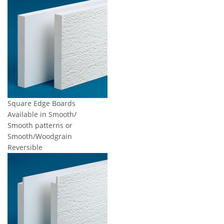
Square Edge Boards
Available in Smooth/
Smooth patterns or
Smooth/Woodgrain
Reversible