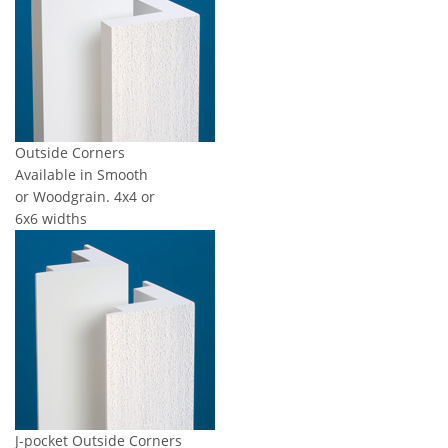
Outside Corners
Available in Smooth
or Woodgrain. 4x4 or
6x6 widths
J-pocket Outside Corners