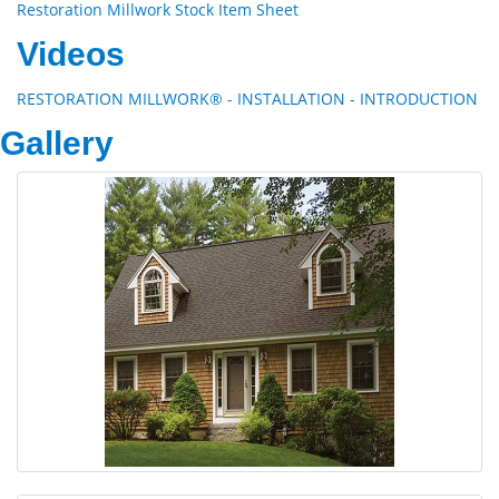
Restoration Millwork Stock Item Sheet
Videos
RESTORATION MILLWORK® - INSTALLATION - INTRODUCTION
Gallery