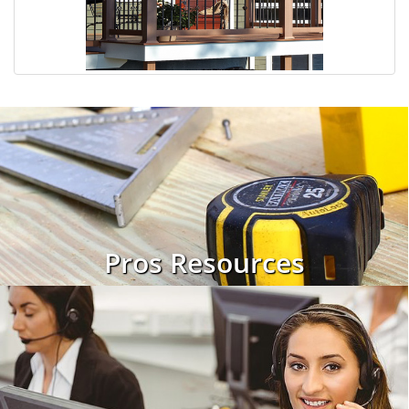
Pros Resources