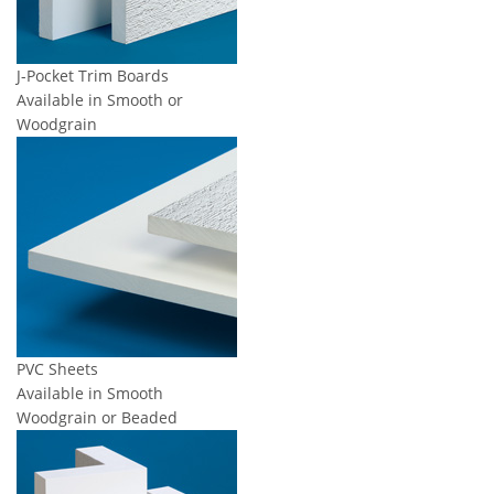
J-Pocket Trim Boards
Available in Smooth or
Woodgrain
PVC Sheets
Available in Smooth
Woodgrain or Beaded