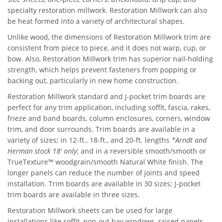
specialty restoration millwork. Restoration Millwork can also
be heat formed into a variety of architectural shapes.
Unlike wood, the dimensions of Restoration Millwork trim are
consistent from piece to piece, and it does not warp, cup, or
bow. Also, Restoration Millwork trim has superior nail-holding
strength, which helps prevent fasteners from popping or
backing out, particularly in new home construction.
Restoration Millwork standard and J-pocket trim boards are
perfect for any trim application, including soffit, fascia, rakes,
frieze and band boards, column enclosures, corners, window
trim, and door surrounds. Trim boards are available in a
variety of sizes; in 12-ft., 18-ft., and 20-ft. lengths
*Arndt and
Herman stock 18' only
; and in a reversible smooth/smooth or
TrueTexture™ woodgrain/smooth Natural White finish. The
longer panels can reduce the number of joints and speed
installation. Trim boards are available in 30 sizes; J-pocket
trim boards are available in three sizes.
Restoration Millwork sheets can be used for large
installations like soffit, pop-out bay windows, raised panels,