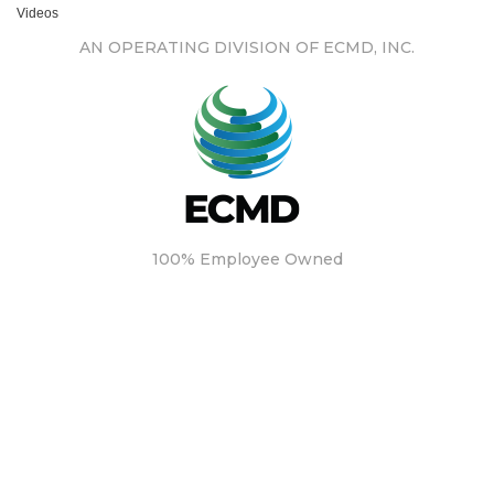
Videos
AN OPERATING DIVISION OF ECMD, INC.
100% Employee Owned