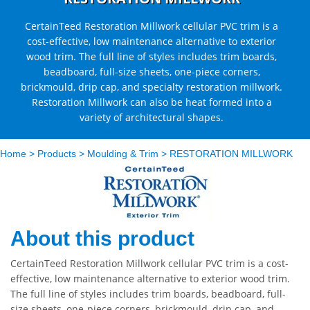
CertainTeed Restoration Millwork cellular PVC trim is a
cost-effective, low maintenance alternative to exterior
wood trim. The full line of styles includes trim boards,
beadboard, full-size sheets, one-piece corners,
brickmould, drip cap, and specialty restoration millwork.
Restoration Millwork can also be heat formed into a
variety of architectural shapes.
Home
>
Products
>
Moulding & Trim
>
RESTORATION MILLWORK
About this product
CertainTeed Restoration Millwork cellular PVC trim is a cost-
effective, low maintenance alternative to exterior wood trim.
The full line of styles includes trim boards, beadboard, full-
size sheets, one-piece corners, brickmould, drip cap, and