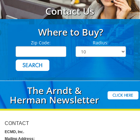
Contact Us
Where to Buy?
Zip Code:
Radius:
The Arndt &
Herman Newsletter
CONTACT
ECMD, Inc.
Mailing Address: